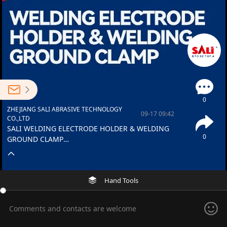
0
ZHEJIANG SALI ABRASIVE TECHNOLOGY
09-17 09:42
CO.,LTD
SALI WELDING ELECTRODE HOLDER & WELDING
0
GROUND CLAMP
Strong Hold, Smooth Flow, Precision welding starts
here.
Hand Tools
Comments and contacts are welcome