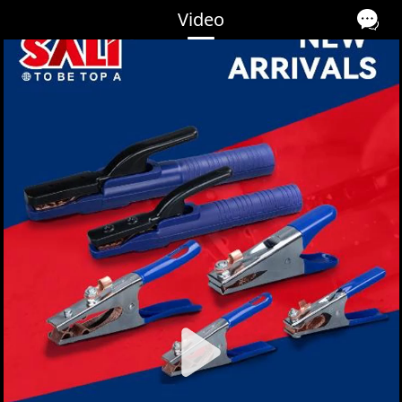
Video