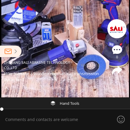
0
ZHEJIANG SALI ABRASIVE TECHNOLOGY
10-14 17:12
CO.,LTD
How to make a wooden mechanical transmission
0
flying bird
Hand Tools
Comments and contacts are welcome