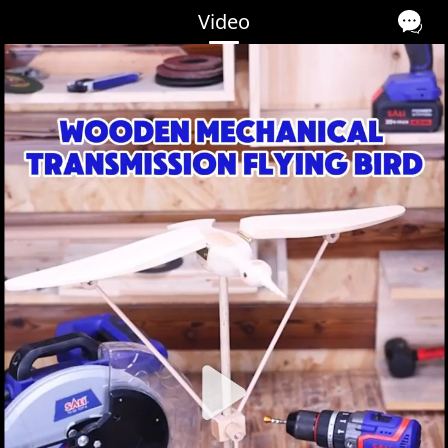
Video