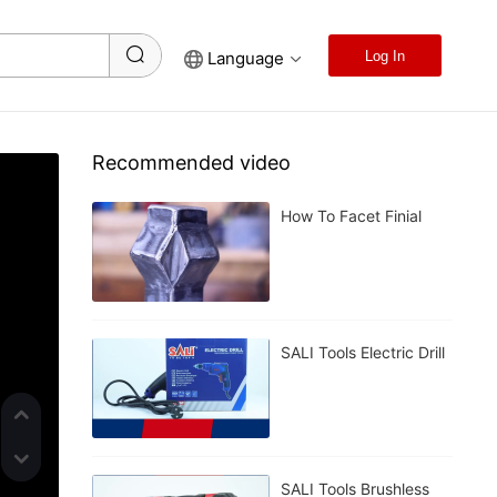
Language
Log In
Recommended video
How To Facet Finial
SALI Tools Electric Drill
SALI Tools Brushless