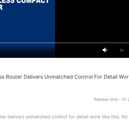
1x
ess Router Delivers Unmatched Control For Detail Wor
Release time : 10-
er delivers unmatched control for detail work like this. No