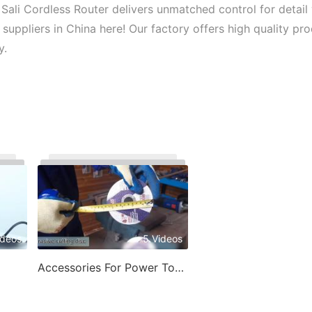
 Sali Cordless Router delivers unmatched control for detail
suppliers in China here! Our factory offers high quality pr
y.
ideos
5 Videos
Accessories For Power Tools