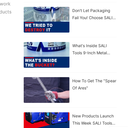
 work
Concrete. 💪
Don't Let Packaging
Lightweight,
oducts
Fail You! Choose SALI
Tear‑proof, Rain‑proof.
Tools For Maximum
🤲 Carry By Handle Or
Protection. Strong.
Strap – Your Call.
Reliable.
What's Inside SALI
Tools 9-Inch Metal
Cutting Disc With
Patented Sealed
Bucket?
How To Get The "Spear
Of Ares"
New Products Launch
This Week SALI Tools