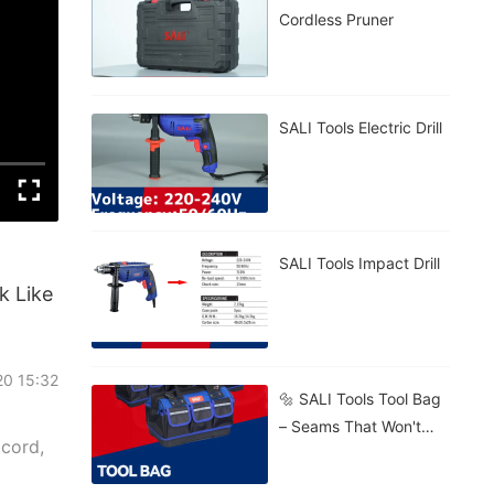
Cordless Pruner
SALI Tools Electric Drill
SALI Tools Impact Drill
k Like
20 15:32
🔩 SALI Tools Tool Bag
– Seams That Won't
 cord,
Burst. 🧱 Stands Firm
On Gravel, Mud, Or