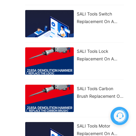
Effective. 🔧
SALI Tools Switch
Replacement On A
2185A Demolition
Hammer – Simple And
Fast. 🔧
SALI Tools Lock
Replacement On A
2185A Demolition
Hammer – Quick And
Straightforward. 🔧
SALI Tools Carbon
Brush Replacement On
A 2185A Demolition
Hammer – Fast And
Easy Maintenance. ⚡
SALI Tools Motor
Replacement On A