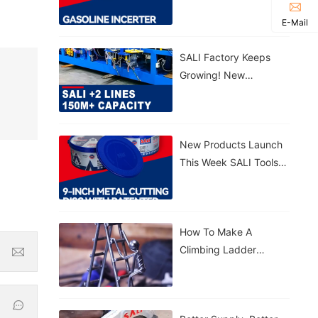
Gasoline Inverter
E-Mail
Generator S3300VFG &
S5500VFG
SALI Factory Keeps
Growing! New
Production Lines
Added 150M+ Cutting
Discs Annually
New Products Launch
This Week SALI Tools
9-Inch Metal Cutting
Disc With Patented
Sealed Bucket
How To Make A
Climbing Ladder
Figurine With SALI
Tools