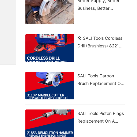
Better Supply, Better
Business, Better
Growth!
🛠️ SALI Tools Cordless
Drill (Brushless) 8221F
From Wood To Brick,
Get The Job Done! 💪⚡
🔋 5.0Ah Battery • 🚀
SALI Tools Carbon
70N·m Torque • 🎯
Brush Replacement On
20+1 Settings
A 3110P Marble Cutter
– Fast And Easy
Maintenance. ⚡
SALI Tools Piston Rings
Replacement On A
2185A Demolition
Hammer – Precise And