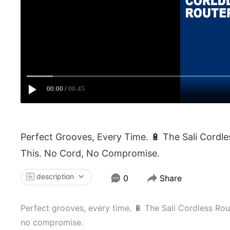
00:00
00:45
Perfect Grooves, Every Time. 🔋 The Sali Cordl
This. No Cord, No Compromise.
description
0
Share
Perfect grooves, every time. 🔋 The Sali Cordless Rout
no compromise.