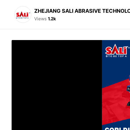
ZHEJIANG SALI ABRASIVE TECHNOLO
Views
1.2k