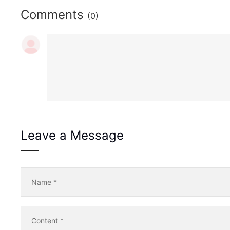
Comments
(0)
Leave a Message
Name
*
Content
*