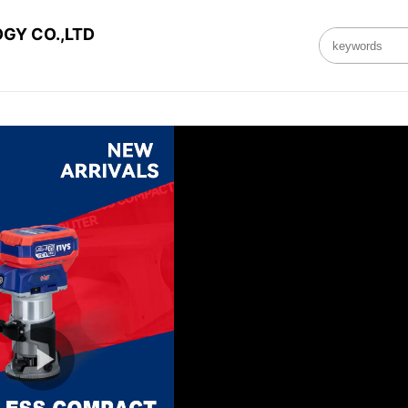
GY CO.,LTD