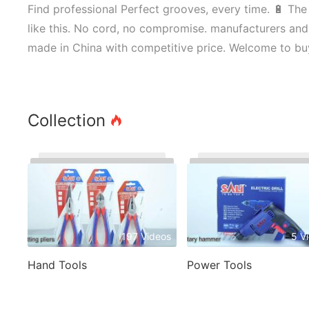
Find professional Perfect grooves, every time. 🔋 The
like this. No cord, no compromise. manufacturers and 
made in China with competitive price. Welcome to bu
Collection
197 Videos
5 V
Hand Tools
Power Tools