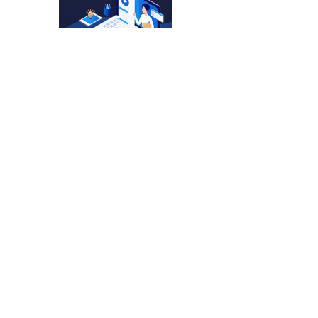
4001 Blower – Quick
And Efficient. 🛠️
No more
SALI Tools Chuck
Replacement On A
4001 Blower – Simple
And Precise. 🔧
SALI Tools Switch
Replacement On A
4001 Blower – Simple
And Effective. 🔧
Send
SALI Tools Carbon
Brush Replacement On
A 4001 Blower – Fast
And Easy Maintenance.
⚡