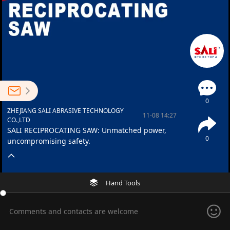
0
ZHEJIANG SALI ABRASIVE TECHNOLOGY
11-08 14:27
CO.,LTD
SALI RECIPROCATING SAW: Unmatched power,
0
uncompromising safety.
Hand Tools
Comments and contacts are welcome