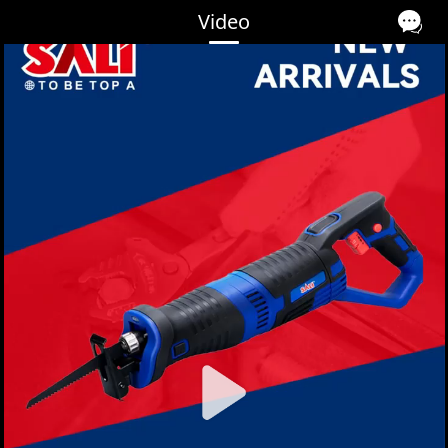
Video