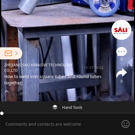
0
ZHEJIANG SALI ABRASIVE TECHNOLOGY
11-17 16:52
CO.,LTD
How to weld iron square tubes and round tubes
0
together
Hand Tools
Comments and contacts are welcome