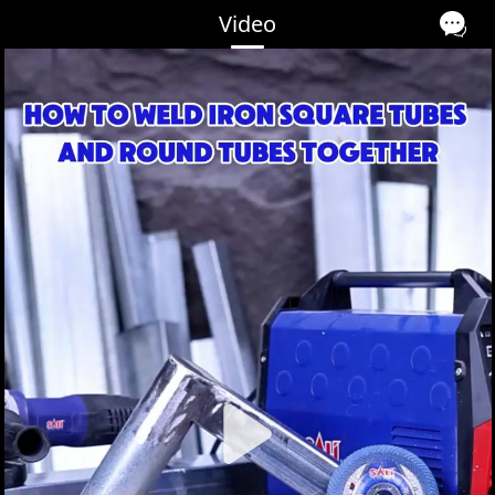
Video