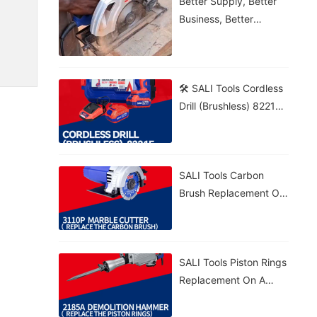
Better Supply, Better
Business, Better
Growth!
🛠️ SALI Tools Cordless
Drill (Brushless) 8221F
From Wood To Brick,
Get The Job Done! 💪⚡
🔋 5.0Ah Battery • 🚀
SALI Tools Carbon
70N·m Torque • 🎯
Brush Replacement On
20+1 Settings
A 3110P Marble Cutter
– Fast And Easy
Maintenance. ⚡
SALI Tools Piston Rings
Replacement On A
2185A Demolition
Hammer – Precise And