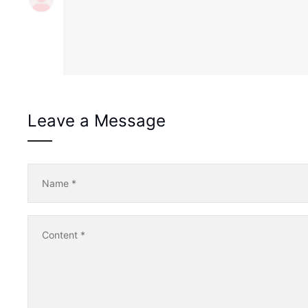
Leave a Message
Name
*
Content
*