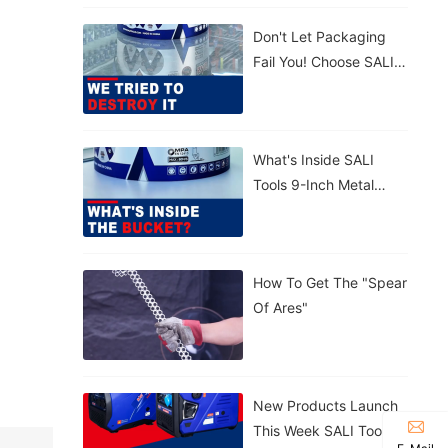
Concrete. 💪
Don't Let Packaging
Lightweight,
Fail You! Choose SALI
Tear‑proof, Rain‑proof.
Tools For Maximum
🤲 Carry By Handle Or
Protection. Strong.
Strap – Your Call.
Reliable.
What's Inside SALI
Tools 9-Inch Metal
Cutting Disc With
Patented Sealed
Bucket?
How To Get The "Spear
Of Ares"
New Products Launch
This Week SALI Tools