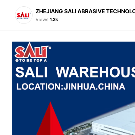
ZHEJIANG SALI ABRASIVE TECHNOLO
Views
1.2k