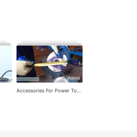
ideos
5 Videos
Accessories For Power Tools