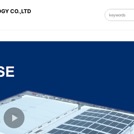
GY CO.,LTD