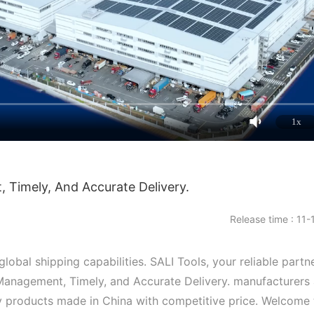
1x
Timely, And Accurate Delivery.
Release time : 11-
obal shipping capabilities. SALI Tools, your reliable partne
Management, Timely, and Accurate Delivery. manufacturers
ity products made in China with competitive price. Welcome 