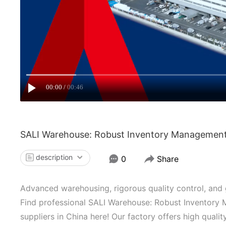
00:00
00:46
SALI Warehouse: Robust Inventory Management, 
description
0
Share
Advanced warehousing, rigorous quality control, and gl
Find professional SALI Warehouse: Robust Inventory 
suppliers in China here! Our factory offers high qual