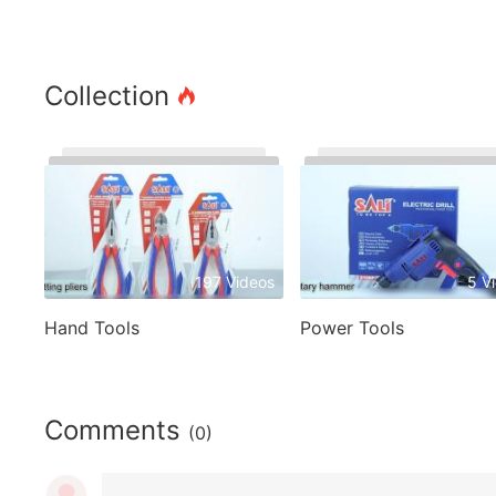
Collection
197 Videos
5 V
Hand Tools
Power Tools
Comments
(0)