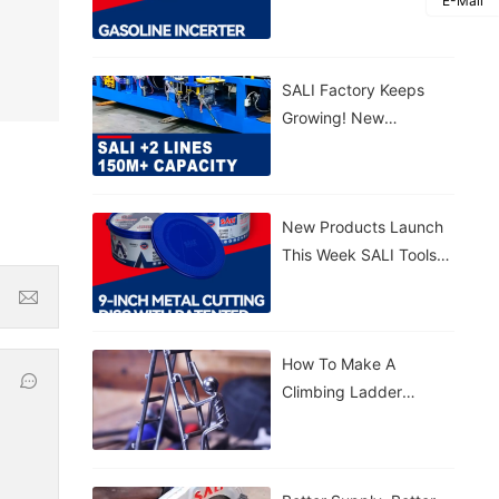
E-Mail
Gasoline Inverter
Generator S3300VFG &
S5500VFG
SALI Factory Keeps
Growing! New
Production Lines
Added 150M+ Cutting
Discs Annually
New Products Launch
This Week SALI Tools
9-Inch Metal Cutting
Disc With Patented
Sealed Bucket
How To Make A
Climbing Ladder
Figurine With SALI
Tools