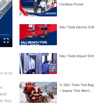
Cordless Pruner
SALI Tools Electric Drill
SALI Tools Impact Drill
18 16:58
🔩 SALI Tools Tool Bag
r.
– Seams That Won't
 and
Burst. 🧱 Stands Firm
to buy.
On Gravel, Mud, Or