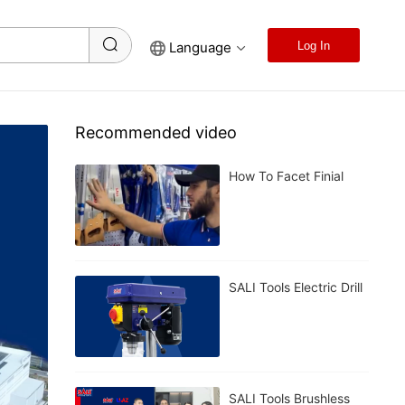
Language
Log In
Recommended video
How To Facet Finial
SALI Tools Electric Drill
SALI Tools Brushless