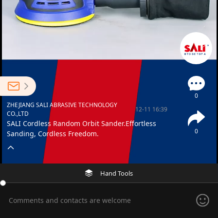
0
ZHEJIANG SALI ABRASIVE TECHNOLOGY
12-11 16:39
CO.,LTD
SALI Cordless Random Orbit Sander.Effortless
0
Sanding, Cordless Freedom.
Hand Tools
Comments and contacts are welcome