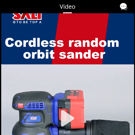
Video