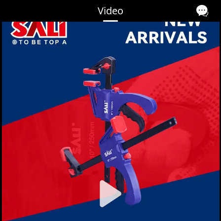
Video