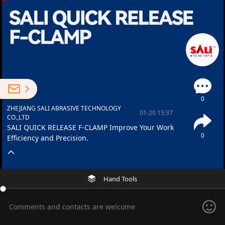
0
ZHEJIANG SALI ABRASIVE TECHNOLOGY
01-20 15:37
CO.,LTD
SALI QUICK RELEASE F-CLAMP Improve Your Work
0
Efficiency and Precision.
Hand Tools
Comments and contacts are welcome