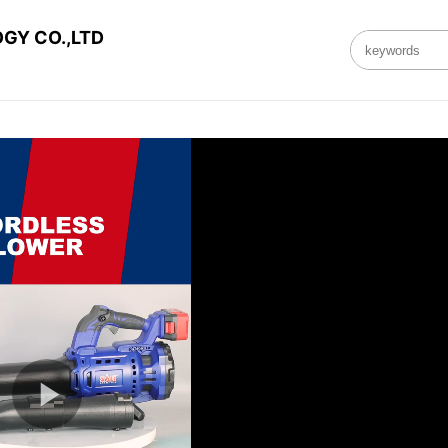
GY CO.,LTD