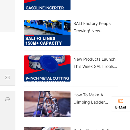
Gasoline Inverter
Generator S3300VFG &
S5500VFG
SALI Factory Keeps
Growing! New
Production Lines
Added 150M+ Cutting
Discs Annually
New Products Launch
This Week SALI Tools
9-Inch Metal Cutting
Disc With Patented
Sealed Bucket
How To Make A
Climbing Ladder
E-Mail
Figurine With SALI
Tools