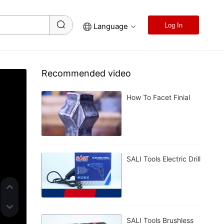
Language
Log In
Recommended video
How To Facet Finial
SALI Tools Electric Drill
SALI Tools Brushless