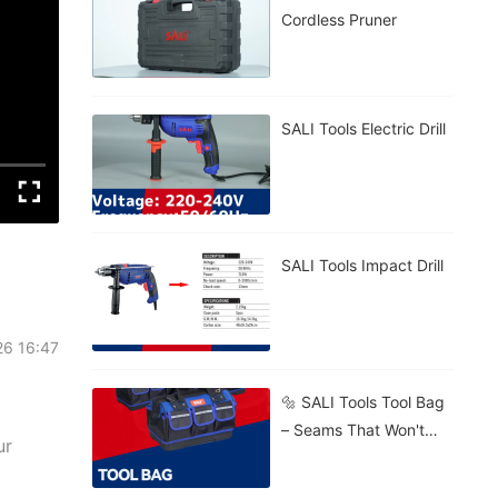
Cordless Pruner
SALI Tools Electric Drill
SALI Tools Impact Drill
26 16:47
🔩 SALI Tools Tool Bag
– Seams That Won't
ur
Burst. 🧱 Stands Firm
On Gravel, Mud, Or