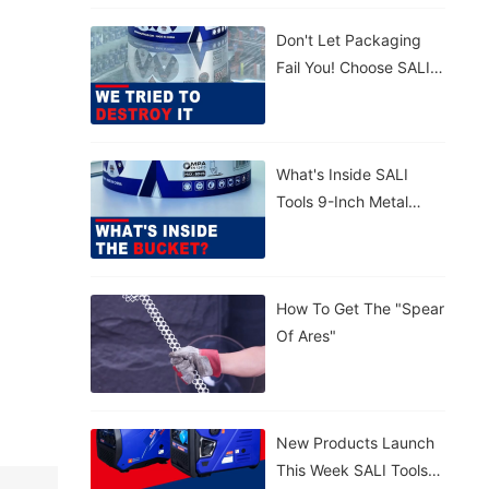
Concrete. 💪
Don't Let Packaging
Lightweight,
Fail You! Choose SALI
Tear‑proof, Rain‑proof.
Tools For Maximum
🤲 Carry By Handle Or
Protection. Strong.
Strap – Your Call.
Reliable.
What's Inside SALI
Tools 9-Inch Metal
Cutting Disc With
Patented Sealed
Bucket?
How To Get The "Spear
Of Ares"
New Products Launch
This Week SALI Tools