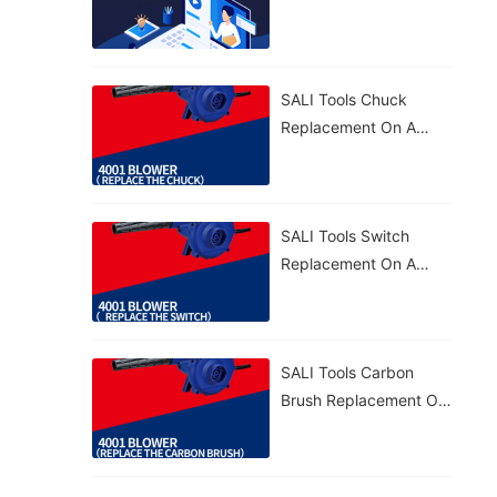
4001 Blower – Quick
And Efficient. 🛠️
SALI Tools Chuck
Replacement On A
4001 Blower – Simple
And Precise. 🔧
SALI Tools Switch
Replacement On A
4001 Blower – Simple
And Effective. 🔧
SALI Tools Carbon
Brush Replacement On
A 4001 Blower – Fast
And Easy Maintenance.
⚡