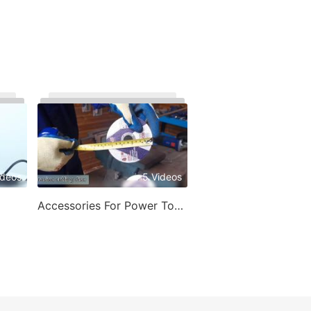
ideos
5 Videos
Accessories For Power Tools