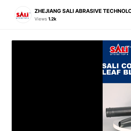
ZHEJIANG SALI ABRASIVE TECHNOLO
Views
1.2k