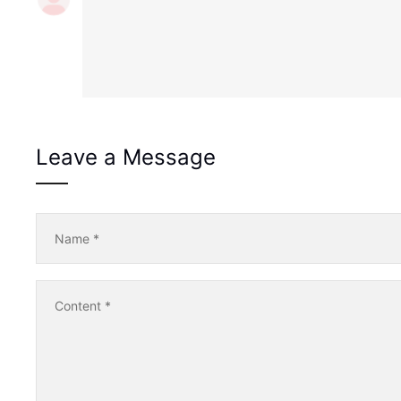
Leave a Message
Name
*
Content
*