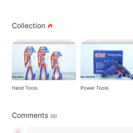
Collection
197 Videos
5 V
Hand Tools
Power Tools
Comments
(0)