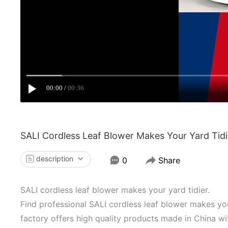
00:00
00:36
SALI Cordless Leaf Blower Makes Your Yard Tidi
description
0
Share
SALI cordless leaf blower makes your yard tidier.
Find professional SALI cordless leaf blower makes you
factory offers high quality products made in China w