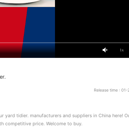
1x
er.
Release time : 01-
r yard tidier. manufacturers and suppliers in China here! O
ith competitive price. Welcome to buy.