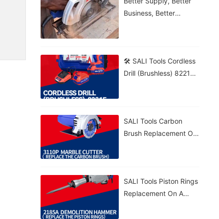
Better Supply, Better
Business, Better
Growth!
🛠️ SALI Tools Cordless
Drill (Brushless) 8221F
From Wood To Brick,
Get The Job Done! 💪⚡
🔋 5.0Ah Battery • 🚀
SALI Tools Carbon
70N·m Torque • 🎯
Brush Replacement On
20+1 Settings
A 3110P Marble Cutter
– Fast And Easy
Maintenance. ⚡
SALI Tools Piston Rings
Replacement On A
2185A Demolition
Hammer – Precise And