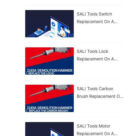
Effective. 🔧
SALI Tools Switch
Replacement On A
2185A Demolition
Hammer – Simple And
Fast. 🔧
SALI Tools Lock
Replacement On A
2185A Demolition
Hammer – Quick And
Straightforward. 🔧
SALI Tools Carbon
Brush Replacement On
A 2185A Demolition
Hammer – Fast And
Easy Maintenance. ⚡
SALI Tools Motor
Replacement On A