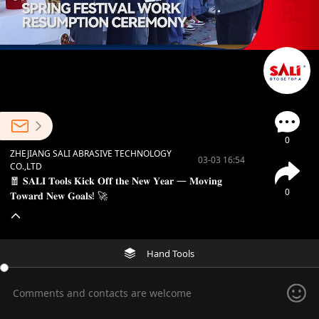
0
ZHEJIANG SALI ABRASIVE TECHNOLOGY
03-03 16:54
CO.,LTD
🧧 𝐒𝐀𝐋𝐈 𝐓𝐨𝐨𝐥𝐬 𝐊𝐢𝐜𝐤 𝐎𝐟𝐟 𝐭𝐡𝐞 𝐍𝐞𝐰 𝐘𝐞𝐚𝐫 — 𝐌𝐨𝐯𝐢𝐧𝐠
0
𝐓𝐨𝐰𝐚𝐫𝐝 𝐍𝐞𝐰 𝐆𝐨𝐚𝐥𝐬! 🚀
Hand Tools
Comments and contacts are welcome