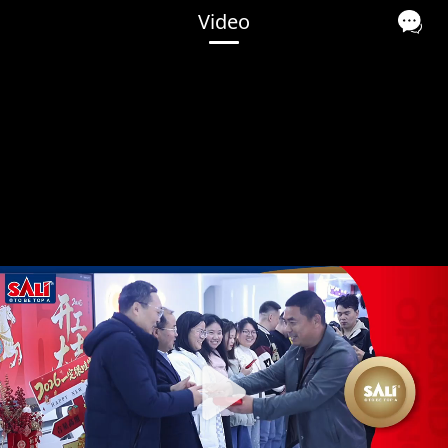
Video