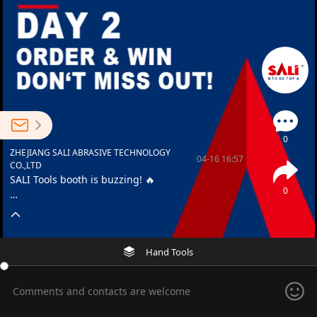
0
ZHEJIANG SALI ABRASIVE TECHNOLOGY
04-16 16:57
CO.,LTD
SALI Tools booth is buzzing! 🔥
0
🎁 “Order & Win” lucky draw still on
🏆 Congrats to our winners!
Hand Tools
📍 Booth 9.2 I47 – See you there!
Comments and contacts are welcome