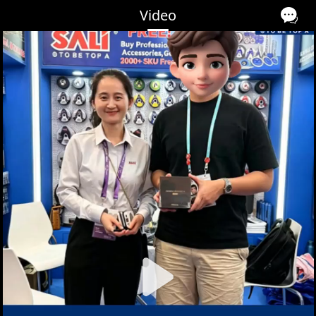
Video