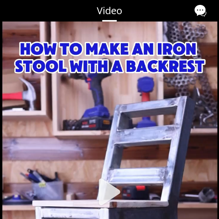
Video