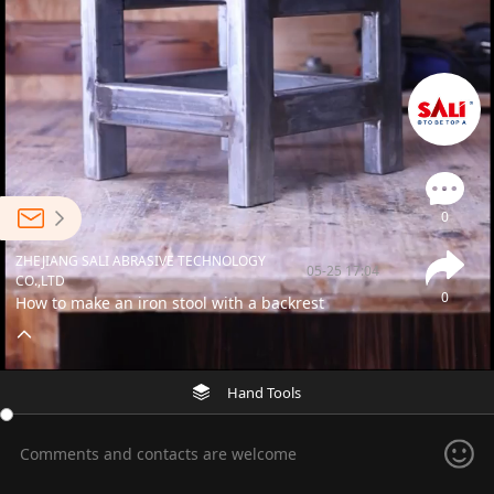
0
ZHEJIANG SALI ABRASIVE TECHNOLOGY
05-25 17:04
CO.,LTD
0
How to make an iron stool with a backrest
Hand Tools
Comments and contacts are welcome