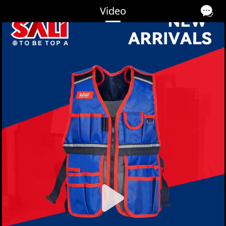
Video