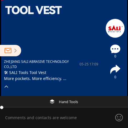
0
ZHEJIANG SALI ABRASIVE TECHNOLOGY
05-25 17:09
CO.,LTD
🛠️ SALI Tools Tool Vest
0
More pockets. More efficiency.
🦺 Adjustable fit • 🔒 Secure storage
Hand Tools
Comments and contacts are welcome