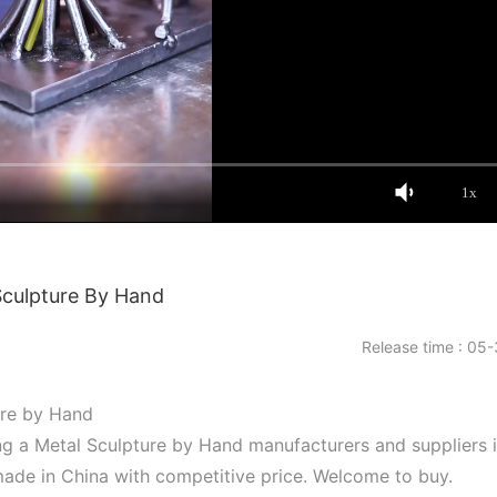
1x
Sculpture By Hand
Release time : 05-
ure by Hand
ng a Metal Sculpture by Hand manufacturers and suppliers 
made in China with competitive price. Welcome to buy.