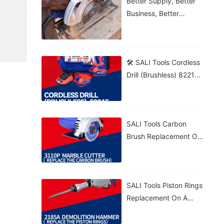
Better Supply, Better
Business, Better
Growth!
🛠️ SALI Tools Cordless
Drill (Brushless) 8221F
From Wood To Brick,
Get The Job Done! 💪⚡
🔋 5.0Ah Battery • 🚀
SALI Tools Carbon
70N·m Torque • 🎯
Brush Replacement On
20+1 Settings
A 3110P Marble Cutter
– Fast And Easy
Maintenance. ⚡
SALI Tools Piston Rings
Replacement On A
2185A Demolition
Hammer – Precise And