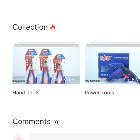
Collection
197 Videos
5 V
Hand Tools
Power Tools
Comments
(0)