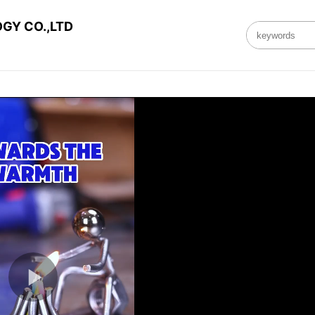
GY CO.,LTD