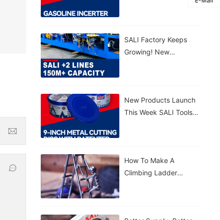
E-Mail
Gasoline Inverter
Generator S3300VFG &
S5500VFG
SALI Factory Keeps
Growing! New
Production Lines
Added 150M+ Cutting
Discs Annually
New Products Launch
This Week SALI Tools
9-Inch Metal Cutting
Disc With Patented
Sealed Bucket
How To Make A
Climbing Ladder
Figurine With SALI
Tools