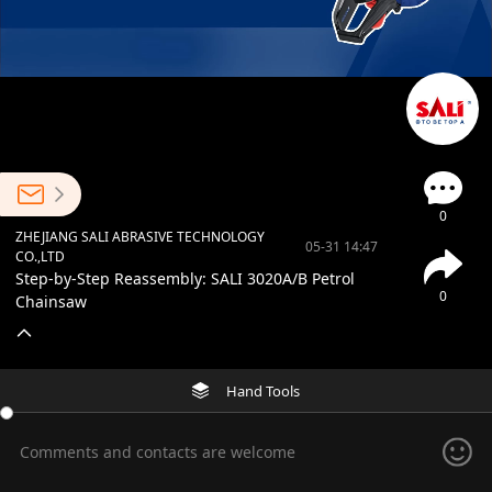
0
ZHEJIANG SALI ABRASIVE TECHNOLOGY
05-31 14:47
CO.,LTD
Step-by-Step Reassembly: SALI 3020A/B Petrol
0
Chainsaw
Hand Tools
Comments and contacts are welcome