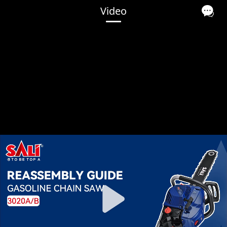
Video