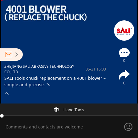
0
ZHEJIANG SALI ABRASIVE TECHNOLOGY
05-31 16:03
CO.,LTD
SALI Tools chuck replacement on a 4001 blower –
0
simple and precise. 🔧
Hand Tools
Comments and contacts are welcome