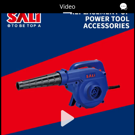
Video