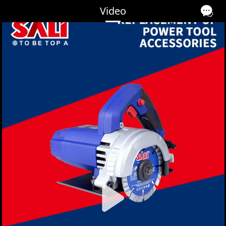
Video