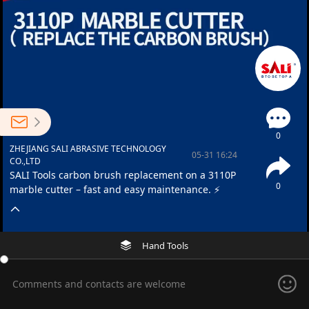
0
ZHEJIANG SALI ABRASIVE TECHNOLOGY
05-31 16:24
CO.,LTD
SALI Tools carbon brush replacement on a 3110P
0
marble cutter – fast and easy maintenance. ⚡
Hand Tools
Comments and contacts are welcome