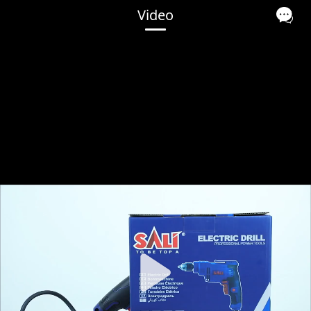
Video