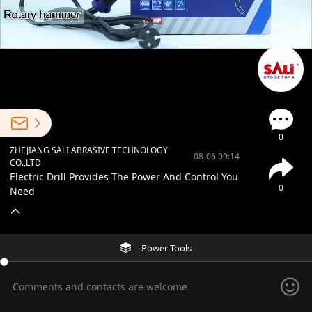
0
ZHEJIANG SALI ABRASIVE TECHNOLOGY
08-06 09:14
CO.,LTD
Electric Drill Provides The Power And Control You
0
Need
Power Tools
Comments and contacts are welcome